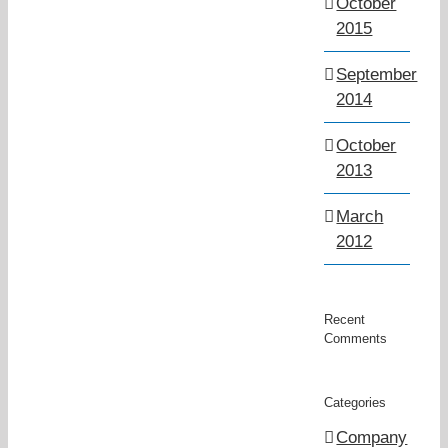
October
2015
September
2014
October
2013
March
2012
Recent
Comments
Categories
Company