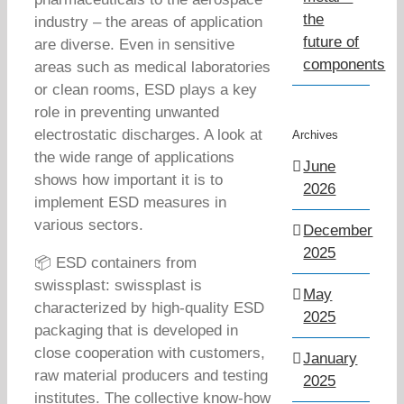
the
industry – the areas of application
future of
are diverse. Even in sensitive
components
areas such as medical laboratories
or clean rooms, ESD plays a key
role in preventing unwanted
electrostatic discharges. A look at
Archives
the wide range of applications
June
shows how important it is to
2026
implement ESD measures in
various sectors.
December
2025
📦 ESD containers from
swissplast: swissplast is
May
characterized by high-quality ESD
2025
packaging that is developed in
close cooperation with customers,
January
raw material producers and testing
2025
institutes. The collective know-how