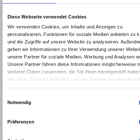
2022
February
Diese Webseite verwendet Cookies
2022
Wir verwenden Cookies, um Inhalte und Anzeigen zu
personalisieren, Funktionen für soziale Medien anbieten zu 
January
und die Zugriffe auf unsere Website zu analysieren. Außerd
2022
geben wir Informationen zu Ihrer Verwendung unserer Websi
unsere Partner für soziale Medien, Werbung und Analysen we
May
Unsere Partner führen diese Informationen möglicherweise m
2021
weiteren Daten zusammen, die Sie ihnen bereitgestellt habe
die sie im Rahmen Ihrer Nutzung der Dienste gesammelt ha
March
2021
Einwilligungsauswahl
Notwendig
February
2021
Präferenzen
January
2021