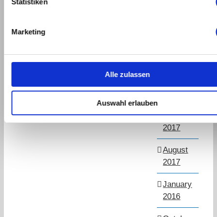
Statistiken
March
2019
Marketing
September
2018
Alle zulassen
July
2018
Auswahl erlauben
November
2017
August
2017
January
2016