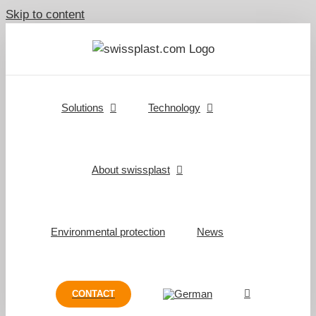
Skip to content
Solutions
Technology
About swissplast
Environmental protection
News
CONTACT