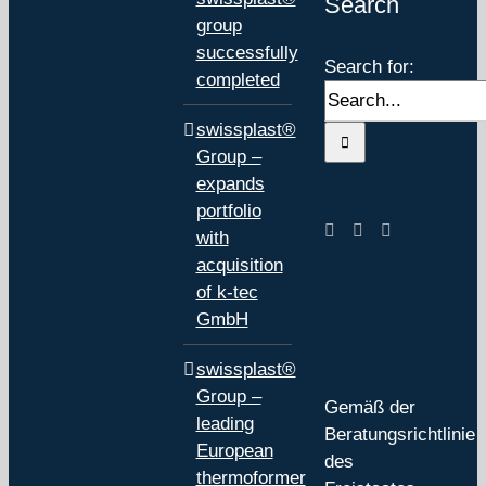
Search
group
successfully
Search for:
completed
swissplast®
Group –
expands
portfolio
with
acquisition
of k-tec
GmbH
swissplast®
Group –
Gemäß der
leading
Beratungsrichtlinie
European
des
thermoformer