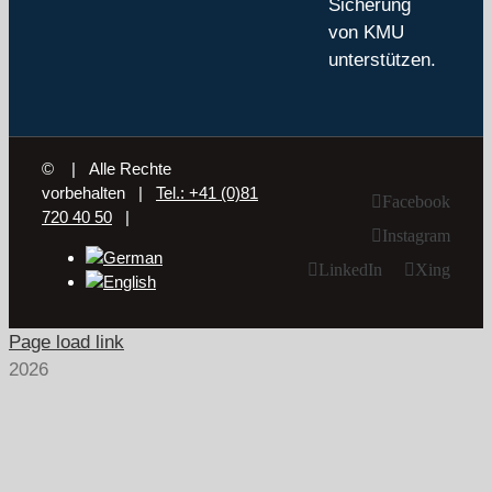
Sicherung
von KMU
unterstützen.
©
| Alle Rechte
vorbehalten |
Tel.: +41 (0)81
Facebook
720 40 50
|
Instagram
LinkedIn
Xing
Page load link
2026