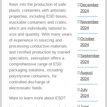
flows into the production of safe
December
plastic containers with antistatic
2024
properties, including ESD boxes,
November
stackable containers and crates,
2024
which are individually tailored to
size and quantity. With many years
October
of experience in sourcing and
2024
processing conductive materials
and certified production by trained
September
specialists, swissplast offers a
2024
comprehensive range of ESD
packaging solutions, including
August
polystyrene containers, for
2024
controlled discharge of
electrostatic fields.
July
2024
Want to learn more about ESD?
June