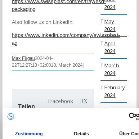
https://www.swissplast.com/en/tray/esd-
2024
packaging
May
Also follow us on LinkedIn:
2024
https://www.linkedin.com/company/swissplast-
ag
April
2024
Max Firgau
2024-04-
22T12:27:18+02:00
18. March 2024
|
March
2024
February
2024
Facebook
X
Teilen
LinkedIn
January
Sie
2024
WhatsApp
diesen
Pinterest
March
Beitrag!
Zustimmung
Details
Über Co
Email