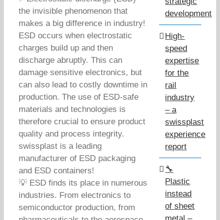
strategic
the invisible phenomenon that
development
makes a big difference in industry!
ESD occurs when electrostatic
High-
charges build up and then
speed
discharge abruptly. This can
expertise
damage sensitive electronics, but
for the
can also lead to costly downtime in
rail
production. The use of ESD-safe
industry
materials and technologies is
– a
therefore crucial to ensure product
swissplast
quality and process integrity.
experience
swissplast is a leading
report
manufacturer of ESD packaging
🔧
and ESD containers!
Plastic
💡 ESD finds its place in numerous
instead
industries. From electronics to
of sheet
semiconductor production, from
metal –
pharmaceuticals to the aerospace