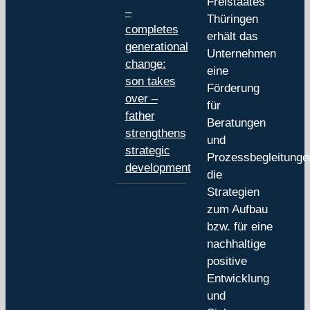
Freistaates
–
Thüringen
completes
erhält das
generational
Unternehmen
change:
eine
son takes
Förderung
over –
für
father
Beratungen
strengthens
und
strategic
Prozessbegleitunge
development
die
Strategien
zum Aufbau
bzw. für eine
nachhaltige
positive
Entwicklung
und