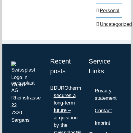
Personal
Uncategorized
Recent
Service
posts
Links
swissplast
DUROtherm
AG
Privacy
secures a
Rheinstrasse
statement
long-term
22
future –
Contact
7320
acquisition
Sargans
Imprint
by the
swissplast®