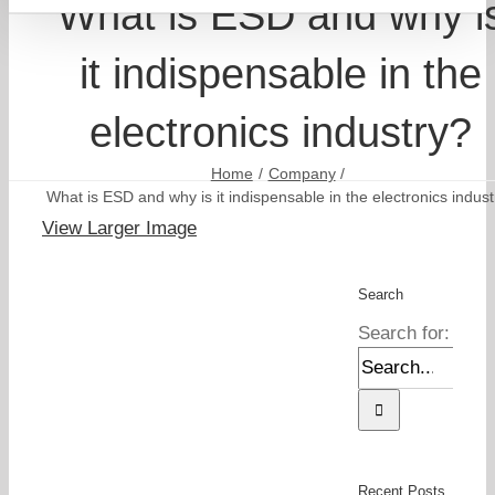
What is ESD and why i
it indispensable in the
electronics industry?
Home
Company
What is ESD and why is it indispensable in the electronics indust
View Larger Image
Search
Search for:
Recent Posts