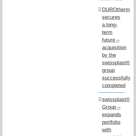
DUROtherm
secures
a long-
term
future –
acquisition
by the
swissplast®
group
successfully
completed
swissplast®
Group –
expands
portfolio
with