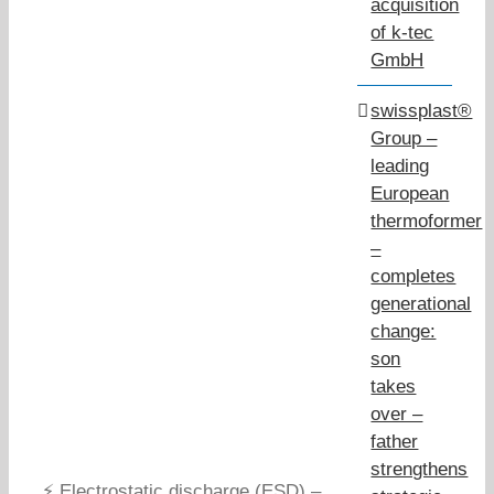
acquisition
of k-tec
GmbH
swissplast®
Group –
leading
European
thermoformer
–
completes
generational
change:
son
takes
over –
father
strengthens
⚡ Electrostatic discharge (ESD) –