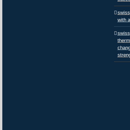
swiss
with 
swiss
therm
chang
stren