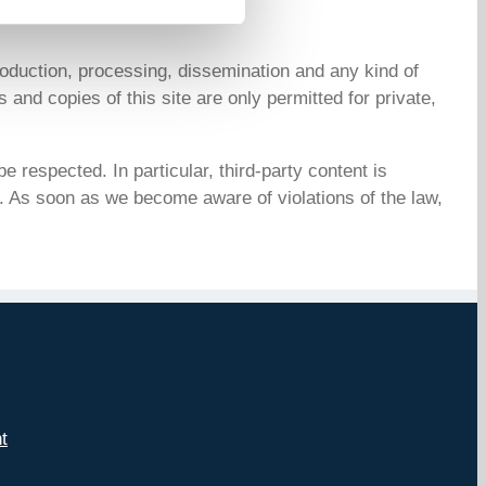
oduction, processing, dissemination and any kind of
 and copies of this site are only permitted for private,
e respected. In particular, third-party content is
. As soon as we become aware of violations of the law,
t