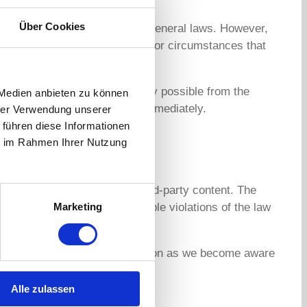
Über Cookies
hese pages in accordance with general laws. However,
party information or to search for circumstances that
n this respect, however, is only possible from the
 Medien anbieten zu können
we will remove this content immediately.
hrer Verwendung unserer
 führen diese Informationen
ie im Rahmen Ihrer Nutzung
y we cannot guarantee this third-party content. The
Marketing
 pages were checked for possible violations of the law
 of a violation of the law. As soon as we become aware
Alle zulassen