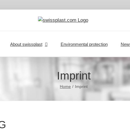
About swissplast
Environmental protection
New
Imprint
Home
Imprint
MG