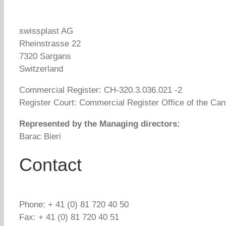
swissplast AG
Rheinstrasse 22
7320 Sargans
Switzerland
Commercial Register: CH-320.3.036.021 -2
Register Court: Commercial Register Office of the Cant
Represented by the Managing directors:
Barac Bieri
Contact
Phone: + 41 (0) 81 720 40 50
Fax: + 41 (0) 81 720 40 51