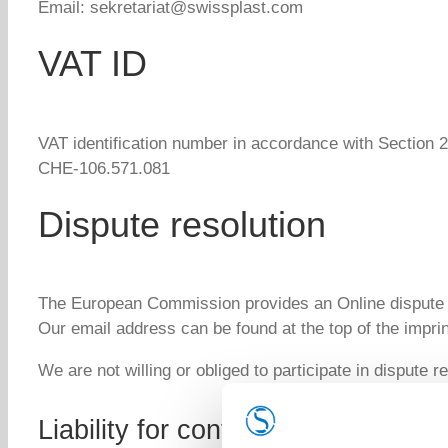
Email: sekretariat@swissplast.com
VAT ID
VAT identification number in accordance with Section 2
CHE-106.571.081
Dispute resolution
The European Commission provides an Online dispute 
Our email address can be found at the top of the imprin
We are not willing or obliged to participate in dispute 
Liability for content