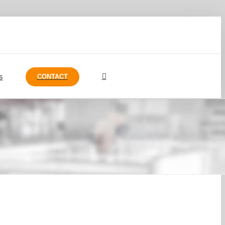
s
CONTACT