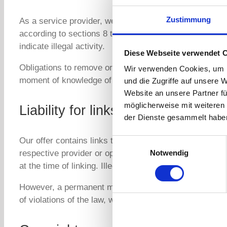
Zustimmung
As a service provider, we are in accordance with Secti
according to sections 8 to 10 TMG, we as a service prov
indicate illegal activity.
Diese Webseite verwendet 
Obligations to remove or block the use of information i
Wir verwenden Cookies, um I
moment of knowledge of a specific violation of the law
und die Zugriffe auf unsere 
Website an unsere Partner fü
möglicherweise mit weiteren
Liability for links
der Dienste gesammelt habe
Our offer contains links to external third-party websit
Einwilligungsauswahl
Notwendig
respective provider or operator of the pages is always 
at the time of linking. Illegal content was not discernible
However, a permanent monitoring of the content of the 
of violations of the law, we will remove such links imme