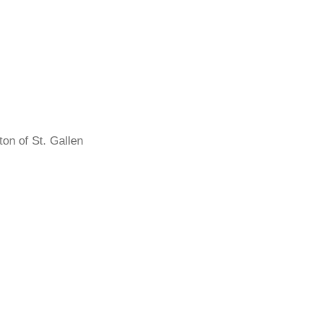
on of St. Gallen