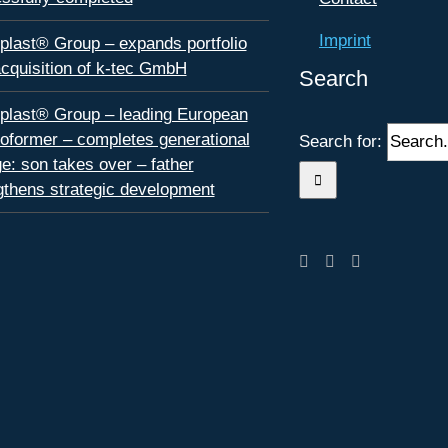
Imprint
plast® Group – expands portfolio
acquisition of k-tec GmbH
Search
plast® Group – leading European
oformer – completes generational
Search for:
e: son takes over – father
gthens strategic development