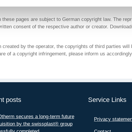
n these pages are subject to German copyright law. The repr
 written consent of the respective author or creator. Downloads
created by the operator, the copyrights of third parties will b
e of a copyright infringement, please inform us accordingly
t posts
Service Links
herm secures a long-term future
Privacy statemen
uisition by the swissplast® group
ssfully completed
Contact