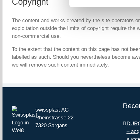
Copyright
The content and works created by the site operators o
exploitation outside the limits of copyright require the
non-commercial use.
To the extent that the content on this page has not been 
labelled as such. Should you nevertheless become awar
we will remove such content immediately.
Recen
swissplast AG
Rheinstrasse 22
DUROt
7320 Sargans
– acq
succe