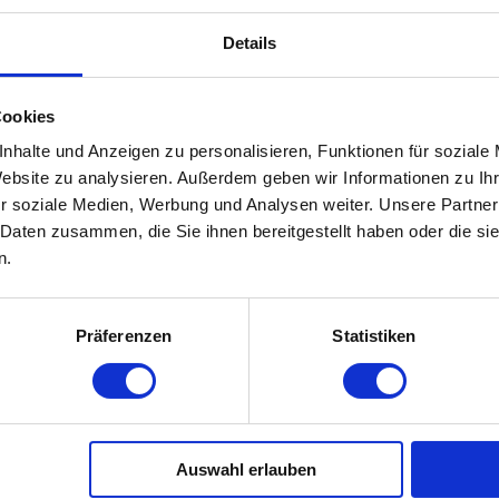
Details
on 7 (1) of the TMG is responsible for its own content on t
ider are not obliged to monitor transmitted or stored third-
Cookies
n accordance with general laws remain unaffected. Liability i
nhalte und Anzeigen zu personalisieren, Funktionen für soziale
. As soon as we become aware of such violations of the law, 
Website zu analysieren. Außerdem geben wir Informationen zu I
r soziale Medien, Werbung und Analysen weiter. Unsere Partner
 Daten zusammen, die Sie ihnen bereitgestellt haben oder die s
n.
es, the contents of which we have no control over. That is wh
Präferenzen
Statistiken
responsible for the contents of the linked pages. The linked
 at the time of linking.
linked pages is not reasonable without concrete indications
diately.
Auswahl erlauben