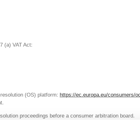
7 (a) VAT Act:
resolution (OS) platform:
https://ec.europa.eu/consumers/o
t.
resolution proceedings before a consumer arbitration board.