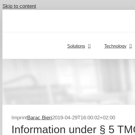
Skip to content
Solutions
Technology
Imprint
Barac Bieri
2019-04-29T16:00:02+02:00
Information under § 5 T