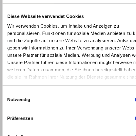
2022
February
Diese Webseite verwendet Cookies
2022
Wir verwenden Cookies, um Inhalte und Anzeigen zu
personalisieren, Funktionen für soziale Medien anbieten zu 
January
und die Zugriffe auf unsere Website zu analysieren. Außerd
2022
geben wir Informationen zu Ihrer Verwendung unserer Websi
unsere Partner für soziale Medien, Werbung und Analysen we
May
Unsere Partner führen diese Informationen möglicherweise m
2021
weiteren Daten zusammen, die Sie ihnen bereitgestellt habe
die sie im Rahmen Ihrer Nutzung der Dienste gesammelt ha
March
2021
Einwilligungsauswahl
Notwendig
February
2021
Präferenzen
January
2021