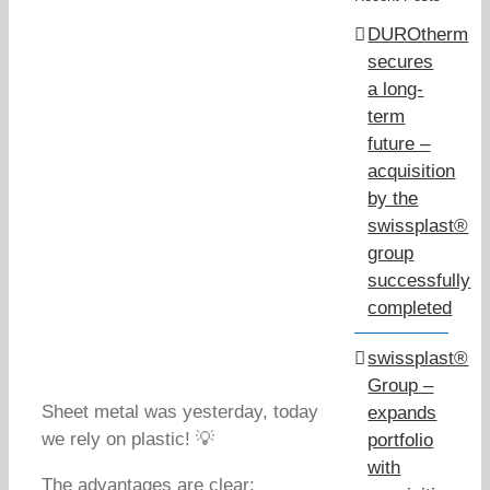
DUROtherm
secures
a long-
term
future –
acquisition
by the
swissplast®
group
successfully
completed
swissplast®
Group –
Sheet metal was yesterday, today
expands
we rely on plastic! 💡
portfolio
with
The advantages are clear: