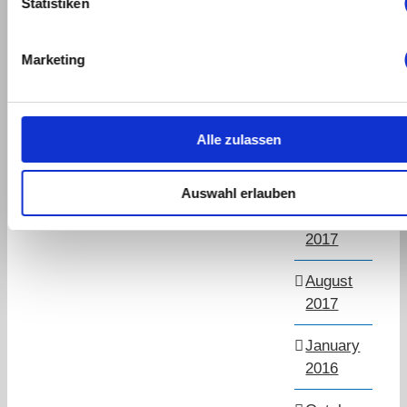
Statistiken
March
2019
Marketing
September
2018
Alle zulassen
July
2018
Auswahl erlauben
November
2017
August
2017
January
2016