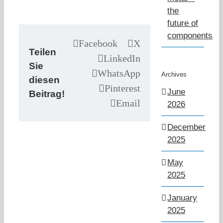
the
future of
components
Facebook
X
Teilen
LinkedIn
Sie
WhatsApp
Archives
diesen
Pinterest
June
Beitrag!
Email
2026
December
2025
May
2025
January
2025