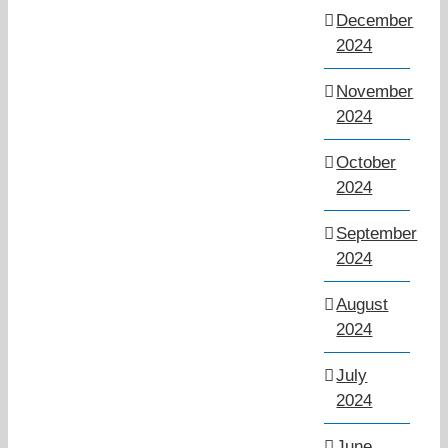
December
2024
November
2024
October
2024
September
2024
August
2024
July
2024
June