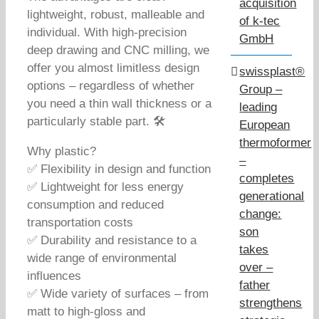
acquisition
lightweight, robust, malleable and
of k-tec
individual. With high-precision
GmbH
deep drawing and CNC milling, we
offer you almost limitless design
swissplast®
options – regardless of whether
Group –
you need a thin wall thickness or a
leading
particularly stable part. 🛠️
European
thermoformer
Why plastic?
–
✅ Flexibility in design and function
completes
✅ Lightweight for less energy
generational
consumption and reduced
change:
transportation costs
son
✅ Durability and resistance to a
takes
wide range of environmental
over –
influences
father
✅ Wide variety of surfaces – from
strengthens
matt to high-gloss and