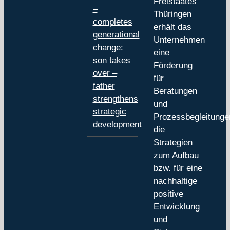
Freistaates
–
Thüringen
completes
erhält das
generational
Unternehmen
change:
eine
son takes
Förderung
over –
für
father
Beratungen
strengthens
und
strategic
Prozessbegleitunge
development
die
Strategien
zum Aufbau
bzw. für eine
nachhaltige
positive
Entwicklung
und