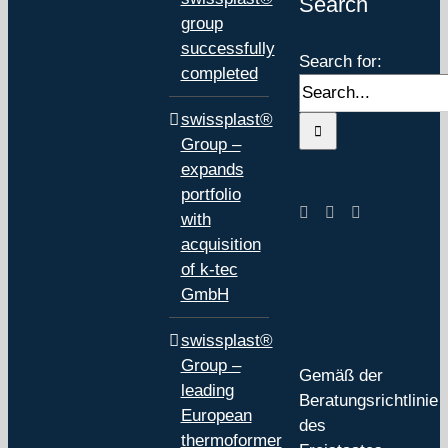
Search
group
successfully
Search for:
completed
swissplast®
Group –
expands
portfolio
with
acquisition
of k-tec
GmbH
swissplast®
Group –
Gemäß der
leading
Beratungsrichtlinie
European
des
thermoformer