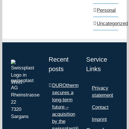
Personal
Uncategorized
Recent
Service
posts
Links
swissplast
DUROtherm
AG
Privacy
secures a
Rheinstrasse
statement
long-term
22
future –
Contact
7320
acquisition
Sargans
Imprint
by the
swissplast®