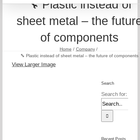
🔧 Plastic instead of
sheet metal – the futur
of components
Home
Company
🔧 Plastic instead of sheet metal – the future of components
View Larger Image
Search
Search for:
Recent Posts