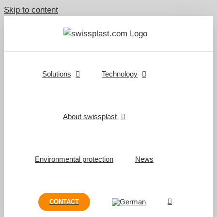
Skip to content
Solutions
Technology
About swissplast
Environmental protection
News
CONTACT