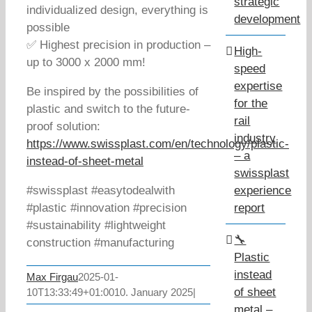
strategic
individualized design, everything is
development
possible
✅ Highest precision in production –
High-
up to 3000 x 2000 mm!
speed
expertise
Be inspired by the possibilities of
for the
plastic and switch to the future-
rail
proof solution:
industry
https://www.swissplast.com/en/technology/plastic-
– a
instead-of-sheet-metal
swissplast
#swissplast #easytodealwith
experience
#plastic #innovation #precision
report
#sustainability #lightweight
🔧
construction #manufacturing
Plastic
instead
Max Firgau
2025-01-
of sheet
10T13:33:49+01:00
10. January 2025
|
metal –