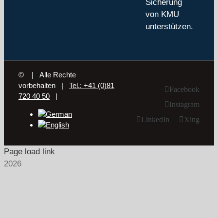
Sicherung
von KMU
unterstützen.
©
| Alle Rechte
vorbehalten |
Tel.: +41 (0)81
Facebook
720 40 50
|
Instagram
LinkedIn
Xing
Page load link
2026