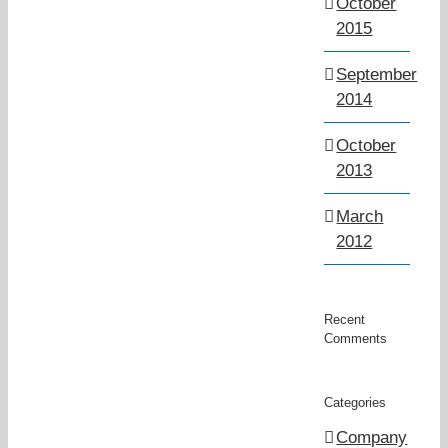
October
2015
September
2014
October
2013
March
2012
Recent
Comments
Categories
Company