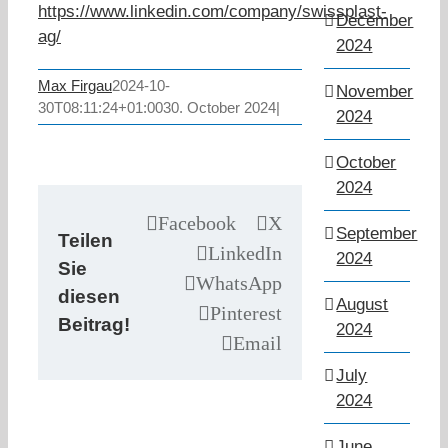
https://www.linkedin.com/company/swissplast-
December
ag/
2024
Max Firgau
2024-10-
November
30T08:11:24+01:00
30. October 2024
|
2024
October
2024
Facebook
X
September
Teilen
LinkedIn
2024
Sie
WhatsApp
diesen
August
Pinterest
Beitrag!
2024
Email
July
2024
June