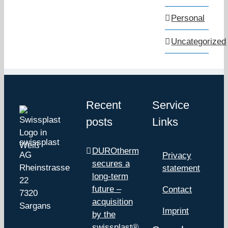
Personal
Uncategorized
Recent
Service
posts
Links
swissplast
DUROtherm
AG
Privacy
secures a
Rheinstrasse
statement
long-term
22
future –
Contact
7320
acquisition
Sargans
Imprint
by the
swissplast®