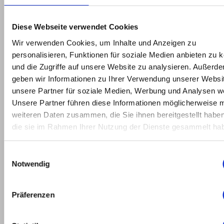
2022
February
Diese Webseite verwendet Cookies
2022
Wir verwenden Cookies, um Inhalte und Anzeigen zu
personalisieren, Funktionen für soziale Medien anbieten zu 
January
und die Zugriffe auf unsere Website zu analysieren. Außerd
2022
geben wir Informationen zu Ihrer Verwendung unserer Websi
unsere Partner für soziale Medien, Werbung und Analysen we
May
Unsere Partner führen diese Informationen möglicherweise m
2021
weiteren Daten zusammen, die Sie ihnen bereitgestellt habe
die sie im Rahmen Ihrer Nutzung der Dienste gesammelt ha
March
2021
Einwilligungsauswahl
Notwendig
February
2021
Präferenzen
January
2021