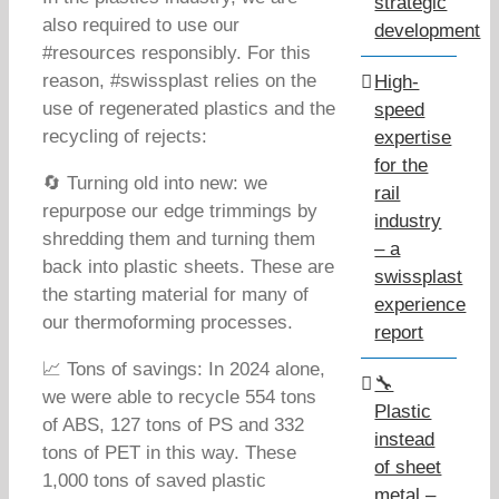
strategic
also required to use our
development
#resources responsibly. For this
reason, #swissplast relies on the
High-
use of regenerated plastics and the
speed
recycling of rejects:
expertise
for the
🔄 Turning old into new: we
rail
repurpose our edge trimmings by
industry
shredding them and turning them
– a
back into plastic sheets. These are
swissplast
the starting material for many of
experience
our thermoforming processes.
report
📈 Tons of savings: In 2024 alone,
🔧
we were able to recycle 554 tons
Plastic
of ABS, 127 tons of PS and 332
instead
tons of PET in this way. These
of sheet
1,000 tons of saved plastic
metal –