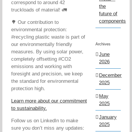
correspond to around 42
the
truckloads of material! 🚛
future of
components
🌳 Our contribution to
environmental protection:
#recycling plastic waste is part of
our environmentally friendly
Archives
measures. By using solar power,
June
completely offsetting #CO2
2026
emissions and working with
foresight and precision, we keep
December
the standard for environmental
2025
protection high.
May
Learn more about our commitment
2025
to sustainability.
January
Follow us on LinkedIn to make
2025
sure you don’t miss any updates: