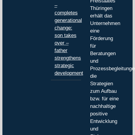
Freistaates
–
Thüringen
completes
erhält das
generational
Unternehmen
change:
eine
son takes
Förderung
over –
für
father
Beratungen
strengthens
und
strategic
Prozessbegleitunge
development
die
Strategien
zum Aufbau
bzw. für eine
nachhaltige
positive
Entwicklung
und