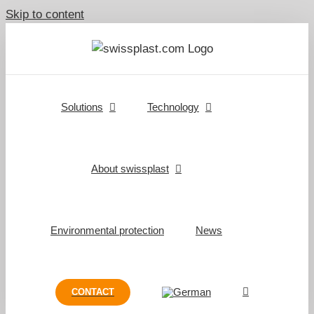
Skip to content
Solutions
Technology
About swissplast
Environmental protection
News
CONTACT