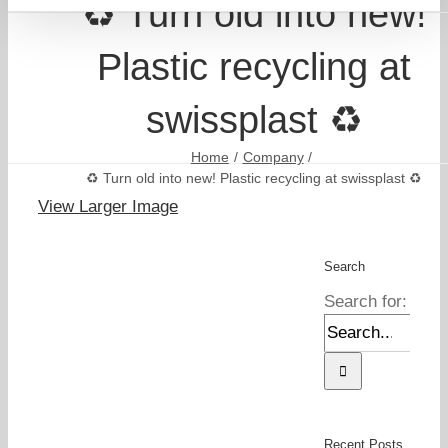
♻️ Turn old into new!
Plastic recycling at
swissplast ♻️
Home
Company
♻️ Turn old into new! Plastic recycling at swissplast ♻️
View Larger Image
Search
Search for:
Recent Posts