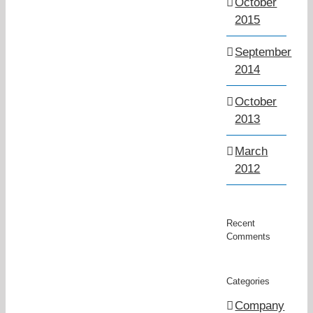
October
2015
September
2014
October
2013
March
2012
Recent
Comments
Categories
Company