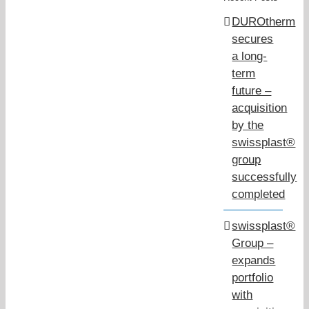
DUROtherm
secures
a long-
term
future –
acquisition
by the
swissplast®
group
successfully
completed
swissplast®
Group –
expands
portfolio
with