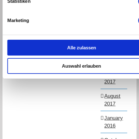
Statistiken
March
2019
Marketing
September
2018
Alle zulassen
July
2018
Auswahl erlauben
November
2017
August
2017
January
2016