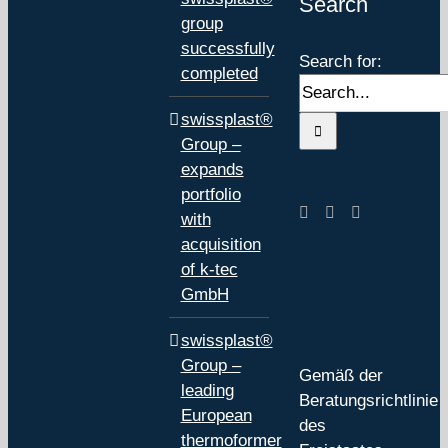
Search
group
successfully
Search for:
completed
swissplast®
Group –
expands
portfolio
with
acquisition
of k-tec
GmbH
swissplast®
Group –
Gemäß der
leading
Beratungsrichtlinie
European
des
thermoformer