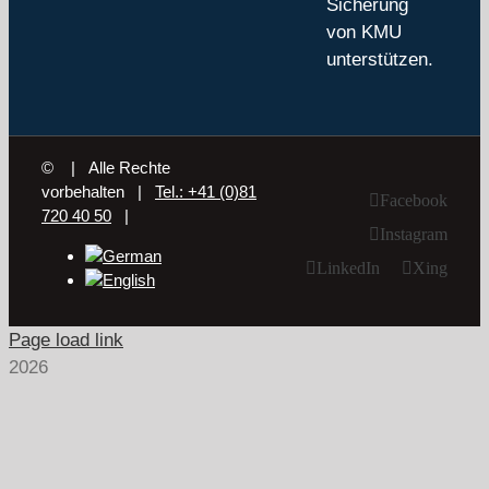
Sicherung
von KMU
unterstützen.
©
| Alle Rechte
vorbehalten |
Tel.: +41 (0)81
Facebook
720 40 50
|
Instagram
LinkedIn
Xing
Page load link
2026