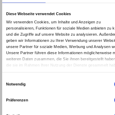
2022
February
Diese Webseite verwendet Cookies
2022
Wir verwenden Cookies, um Inhalte und Anzeigen zu
personalisieren, Funktionen für soziale Medien anbieten zu 
January
und die Zugriffe auf unsere Website zu analysieren. Außerd
2022
geben wir Informationen zu Ihrer Verwendung unserer Websi
unsere Partner für soziale Medien, Werbung und Analysen we
May
Unsere Partner führen diese Informationen möglicherweise m
2021
weiteren Daten zusammen, die Sie ihnen bereitgestellt habe
die sie im Rahmen Ihrer Nutzung der Dienste gesammelt ha
March
2021
Einwilligungsauswahl
Notwendig
February
2021
Präferenzen
January
2021