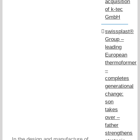
acquisition
of k-tec
GmbH
swissplast®
Group –
leading
European
thermoformer
–
completes
generational
change:
son
takes
over –
father
strengthens
In the design and manufacture of