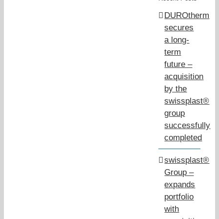
DUROtherm
secures
a long-
term
future –
acquisition
by the
swissplast®
group
successfully
completed
swissplast®
Group –
expands
portfolio
with