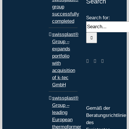
Search
group
successfully
Search for:
completed
swissplast®
Group –
expands
portfolio
with
acquisition
of k-tec
GmbH
swissplast®
Group –
Gemäß der
leading
Beratungsrichtlinie
European
des
thermoformer