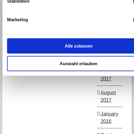
Statistiken
March
2019
Marketing
September
2018
Alle zulassen
July
2018
Auswahl erlauben
November
2017
August
2017
January
2016