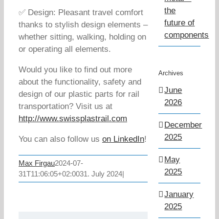
the
✅ Design: Pleasant travel comfort
future of
thanks to stylish design elements –
components
whether sitting, walking, holding on
or operating all elements.
Would you like to find out more
Archives
about the functionality, safety and
June
design of our plastic parts for rail
2026
transportation? Visit us at
http://www.swissplastrail.com
December
2025
You can also follow us
on LinkedIn
!
May
Max Firgau
2024-07-
2025
31T11:06:05+02:00
31. July 2024
|
January
2025