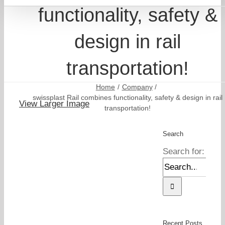
functionality, safety &
design in rail
transportation!
Home
Company
swissplast Rail combines functionality, safety & design in rail
View Larger Image
transportation!
Search
Search for:
Recent Posts