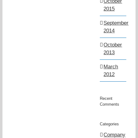
October
2015
September
2014
October
2013
March
2012
Recent
Comments
Categories
Company