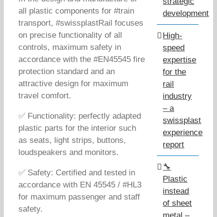
strategic
all plastic components for #train
development
transport, #swissplastRail focuses
on precise functionality of all
High-
controls, maximum safety in
speed
accordance with the #EN45545 fire
expertise
protection standard and an
for the
attractive design for maximum
rail
travel comfort.
industry
– a
✅ Functionality: perfectly adapted
swissplast
plastic parts for the interior such
experience
as seats, light strips, buttons,
report
loudspeakers and monitors.
🔧
✅ Safety: Certified and tested in
Plastic
accordance with EN 45545 / #HL3
instead
for maximum passenger and staff
of sheet
safety.
metal –