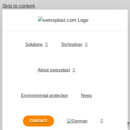
Skip to content
Solutions
Technology
About swissplast
Environmental protection
News
swissplast Rail combine
CONTACT