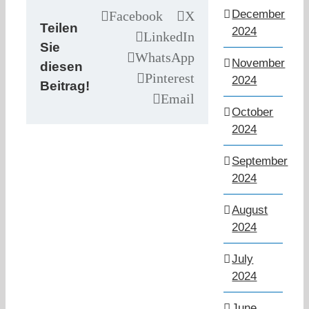
December
Facebook
X
Teilen
2024
LinkedIn
Sie
WhatsApp
November
diesen
Pinterest
2024
Beitrag!
Email
October
2024
September
2024
August
2024
July
2024
June