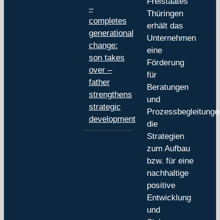
Freistaates
–
Thüringen
completes
erhält das
generational
Unternehmen
change:
eine
son takes
Förderung
over –
für
father
Beratungen
strengthens
und
strategic
Prozessbegleitunge
development
die
Strategien
zum Aufbau
bzw. für eine
nachhaltige
positive
Entwicklung
und