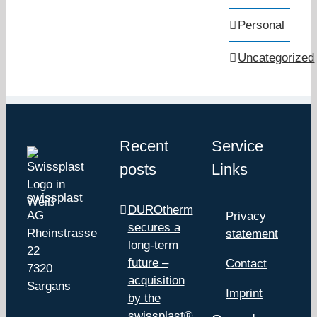
Personal
Uncategorized
Recent
Service
posts
Links
swissplast
DUROtherm
AG
Privacy
secures a
Rheinstrasse
statement
long-term
22
future –
Contact
7320
acquisition
Sargans
Imprint
by the
swissplast®