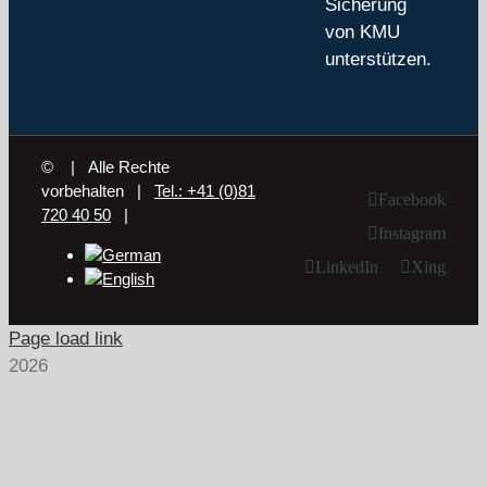
Sicherung
von KMU
unterstützen.
©
| Alle Rechte
vorbehalten |
Tel.: +41 (0)81
Facebook
720 40 50
|
Instagram
LinkedIn
Xing
Page load link
2026