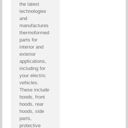
the latest
technologies
and
manufactures
thermoformed
parts for
interior and
exterior
applications,
including for
your electric
vehicles.
These include
hoods, front
hoods, rear
hoods, side
parts,
protective