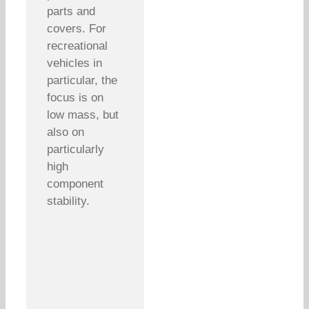
parts and
covers. For
recreational
vehicles in
particular, the
focus is on
low mass, but
also on
particularly
high
component
stability.