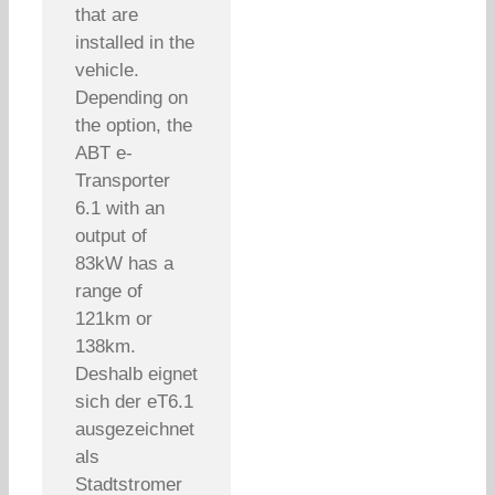
that are
installed in the
vehicle.
Depending on
the option, the
ABT e-
Transporter
6.1 with an
output of
83kW has a
range of
121km or
138km.
Deshalb eignet
sich der eT6.1
ausgezeichnet
als
Stadtstromer