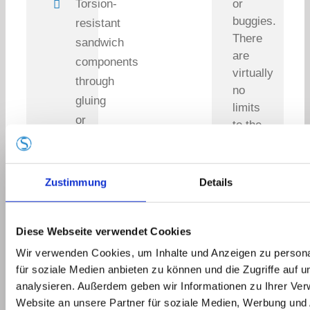
Torsion-
or
buggies.
resistant
There
sandwich
are
components
virtually
through
no
gluing
limits
or
to the
twinsheet
type
construction
of
vehicle.
Zustimmung
Details
Special
We
prints:
would
carbon
be
Diese Webseite verwendet Cookies
look,
happy
Wir verwenden Cookies, um Inhalte und Anzeigen zu persona
to
concrete
für soziale Medien anbieten zu können und die Zugriffe auf 
support
look,
analysieren. Außerdem geben wir Informationen zu Ihrer Ve
you
aluminum
Website an unsere Partner für soziale Medien, Werbung und 