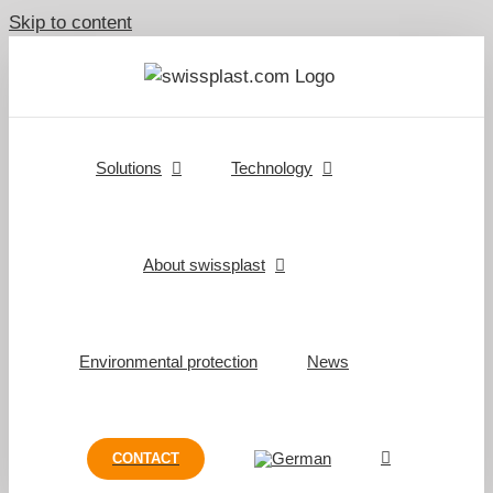
Skip to content
Solutions
Technology
About swissplast
Environmental protection
News
CONTACT