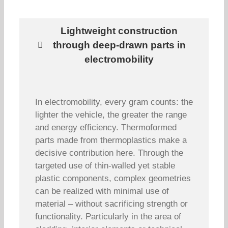
Lightweight construction
through deep-drawn parts in
electromobility
In electromobility, every gram counts: the
lighter the vehicle, the greater the range
and energy efficiency. Thermoformed
parts made from thermoplastics make a
decisive contribution here. Through the
targeted use of thin-walled yet stable
plastic components, complex geometries
can be realized with minimal use of
material – without sacrificing strength or
functionality. Particularly in the area of