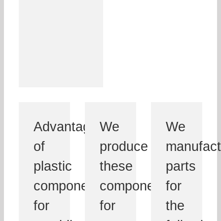
Advantages
We
We
of
produce
manufact
plastic
these
parts
components
components
for
for
for
the