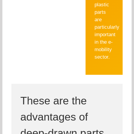
plastic
parts
are
particularly
important
in the e-
mobility
sector.
These are the
advantages of
deep-drawn parts