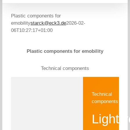
Plastic components for
emobility
starck@eck3.de
2026-02-
06T10:27:17+01:00
Plastic components for emobility
Technical components
Technical
components
Lightw