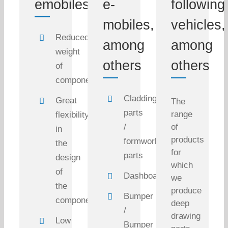
emobiles
e-
following
mobiles,
vehicles,
Reduced
among
among
weight
others
others
of
components
Cladding
Great
The
parts
range
flexibility
/
of
in
products
formwork
the
for
parts
design
which
of
Dashboard
we
the
produce
Bumper
components
deep
/
drawing
Low
Bumper