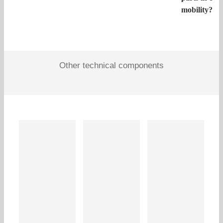
mobility?
Other technical components