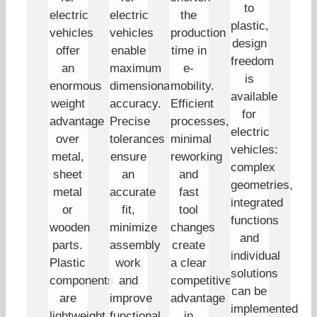
to
electric
electric
the
plastic,
vehicles
vehicles
production
design
offer
enable
time in
freedom
an
maximum
e-
is
enormous
dimensional
mobility.
available
weight
accuracy.
Efficient
for
advantage
Precise
processes,
electric
over
tolerances
minimal
vehicles:
metal,
ensure
reworking
complex
sheet
an
and
geometries,
metal
accurate
fast
integrated
or
fit,
tool
functions
wooden
minimize
changes
and
parts.
assembly
create
individual
Plastic
work
a clear
solutions
components
and
competitive
can be
are
improve
advantage
implemented
lightweight
functional
in