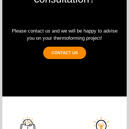
Please contact us and we will be happy to advise
you on your thermoforming project!
CONTACT US