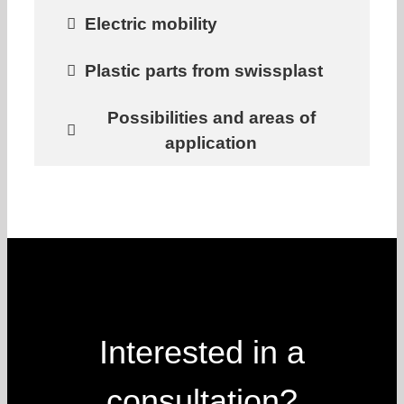
Electric mobility
Plastic parts from swissplast
Possibilities and areas of
application
Interested in a
consultation?