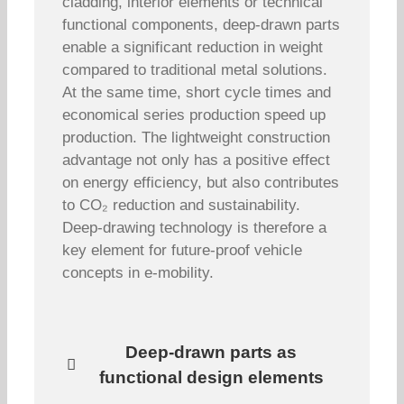
cladding, interior elements or technical
functional components, deep-drawn parts
enable a significant reduction in weight
compared to traditional metal solutions.
At the same time, short cycle times and
economical series production speed up
production. The lightweight construction
advantage not only has a positive effect
on energy efficiency, but also contributes
to CO₂ reduction and sustainability.
Deep-drawing technology is therefore a
key element for future-proof vehicle
concepts in e-mobility.
Deep-drawn parts as
functional design elements