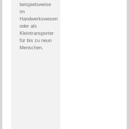
beispielsweise
im
Handwerkswesen
oder als
Kleintransporter
für bis zu neun
Menschen.