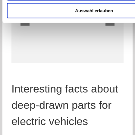
Auswahl erlauben
Interesting facts about
deep-drawn parts for
electric vehicles