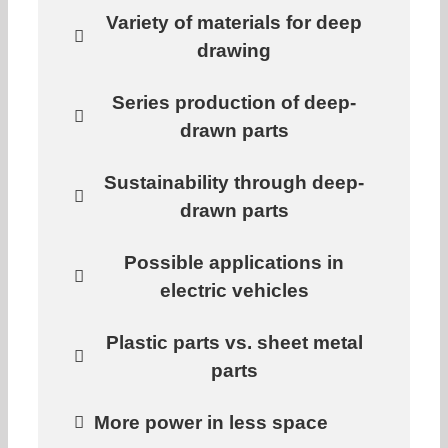
Variety of materials for deep
drawing
Series production of deep-
drawn parts
Sustainability through deep-
drawn parts
Possible applications in
electric vehicles
Plastic parts vs. sheet metal
parts
More power in less space