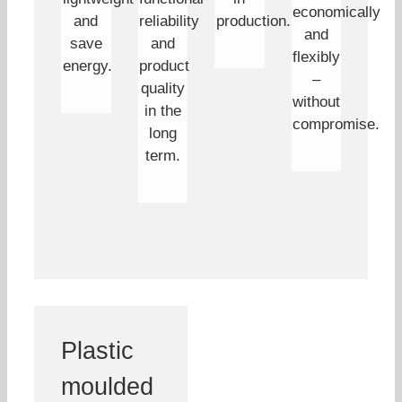
economically
and
reliability
production.
and
save
and
flexibly
energy.
product
–
quality
without
in the
compromise.
long
term.
Plastic
moulded