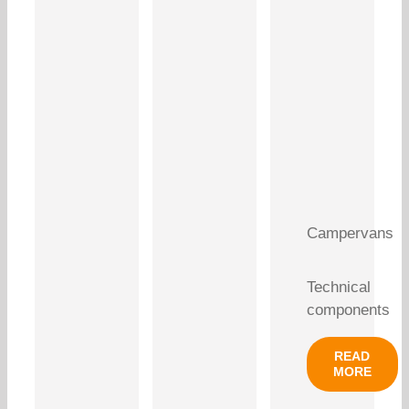
Campervans
Technical
components
READ
MORE