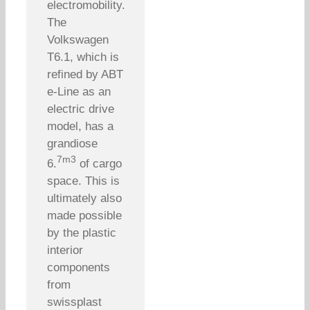
electromobility.
The
Volkswagen
T6.1, which is
refined by ABT
e-Line as an
electric drive
model, has a
grandiose
7m3
6.
of cargo
space. This is
ultimately also
made possible
by the plastic
interior
components
from
swissplast