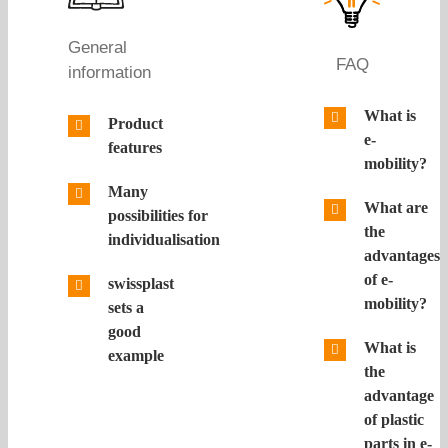
General
FAQ
information
What is
Product
e-
features
mobility?
Many
What are
possibilities for
the
individualisation
advantages
of e-
swissplast
mobility?
sets a
good
What is
example
the
advantage
of plastic
parts in e-