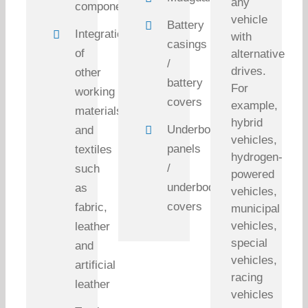
any
components
vehicle
Battery
Integration
with
casings
of
alternative
/
drives.
other
battery
For
working
covers
example,
materials
hybrid
Underbody
and
vehicles,
panels
textiles
hydrogen-
/
such
powered
underbody
as
vehicles,
covers
fabric,
municipal
vehicles,
leather
special
and
vehicles,
artificial
racing
leather
vehicles