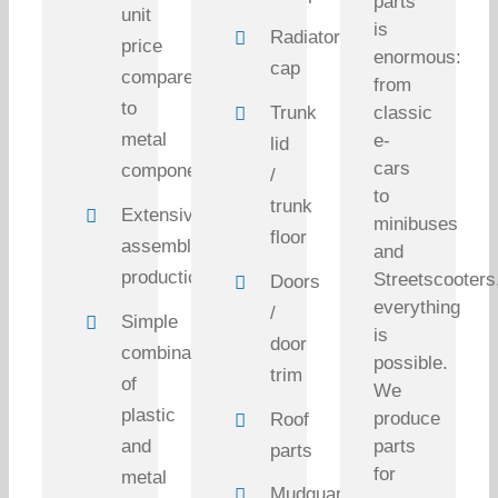
parts
unit
is
Radiator
price
enormous:
cap
compared
from
to
Trunk
classic
metal
e-
lid
cars
components
/
to
trunk
Extensive
minibuses
floor
assembly
and
production
Streetscooters
Doors
everything
/
Simple
is
door
combination
possible.
trim
of
We
plastic
produce
Roof
and
parts
parts
for
metal
Mudguard