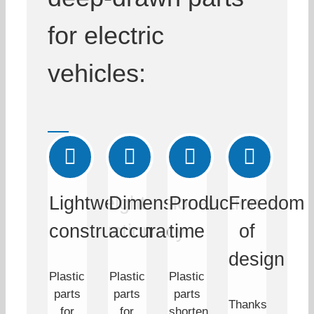
for electric
vehicles:
Lightweight
Dimensional
Production
Freedom
construction
accuracy
time
of
design
Plastic
Plastic
Plastic
parts
parts
parts
Thanks
for
for
shorten