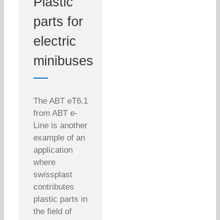
Plastic
parts for
electric
minibuses
The ABT eT6.1
from ABT e-
Line is another
example of an
application
where
swissplast
contributes
plastic parts in
the field of