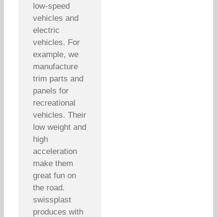
low-speed
vehicles and
electric
vehicles. For
example, we
manufacture
trim parts and
panels for
recreational
vehicles. Their
low weight and
high
acceleration
make them
great fun on
the road.
swissplast
produces with