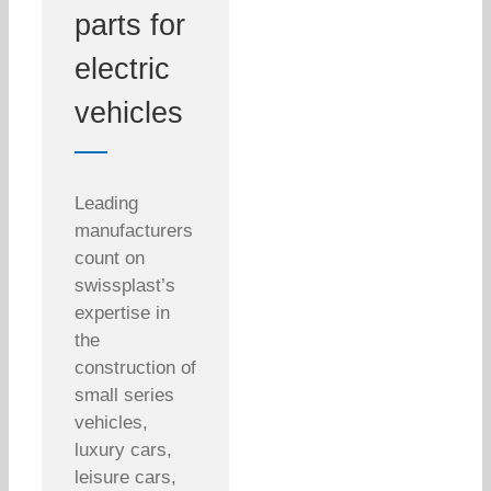
parts for
electric
vehicles
Leading
manufacturers
count on
swissplast’s
expertise in
the
construction of
small series
vehicles,
luxury cars,
leisure cars,