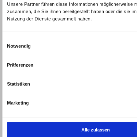
and
Unsere Partner führen diese Informationen möglicherweise m
look,
your
zusammen, die Sie ihnen bereitgestellt haben oder die sie i
etc.
project
Nutzung der Dienste gesammelt haben.
in the
production
Einwilligungsauswahl
of
Notwendig
components
for
electric
Präferenzen
vehicles.
Statistiken
Marketing
Picture gallery e-mobiles
Alle zulassen