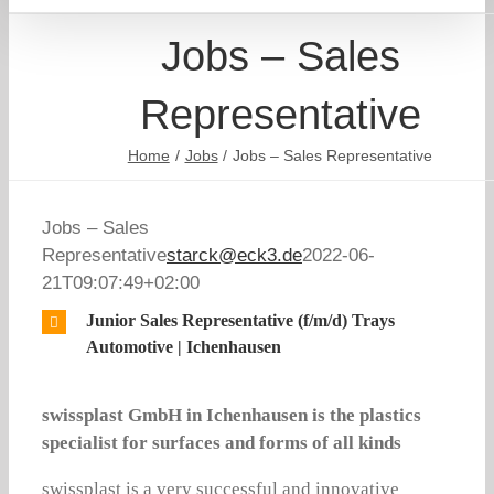
Jobs – Sales
Representative
Home
Jobs
Jobs – Sales Representative
Jobs – Sales
Representative
starck@eck3.de
2022-06-
21T09:07:49+02:00
Junior Sales Representative (f/m/d) Trays
Automotive | Ichenhausen
swissplast GmbH in Ichenhausen is the plastics
specialist for surfaces and forms of all kinds
swissplast is a very successful and innovative