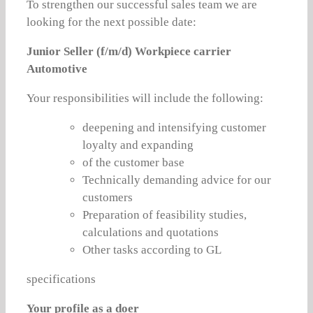
To strengthen our successful sales team we are
looking for the next possible date:
Junior Seller (f/m/d) Workpiece carrier
Automotive
Your responsibilities will include the following:
deepening and intensifying customer
loyalty and expanding
of the customer base
Technically demanding advice for our
customers
Preparation of feasibility studies,
calculations and quotations
Other tasks according to GL
specifications
Your profile as a doer