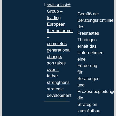
swissplast®
Group –
Gemäß der
leading
Beratungsrichtlinie
European
des
thermoformer
Freistaates
–
Thüringen
completes
erhält das
generational
Unternehmen
change:
eine
son takes
Förderung
over –
für
father
Beratungen
strengthens
und
strategic
Prozessbegleitunge
development
die
Strategien
zum Aufbau