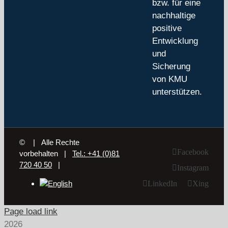
bzw. für eine
nachhaltige
positive
Entwicklung
und
Sicherung
von KMU
unterstützen.
©
| Alle Rechte
Facebook
vorbehalten |
Tel.: +41 (0)81
720 40 50
|
Instagram
LinkedIn
Xing
Page load link
2026