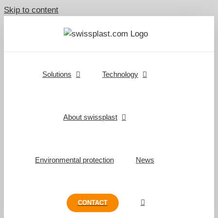
Skip to content
Solutions
Technology
About swissplast
Environmental protection
News
CONTACT