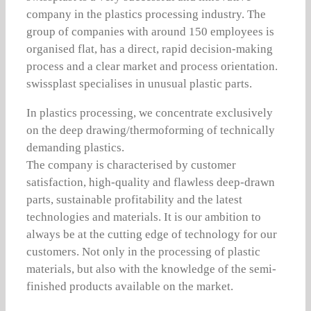
company in the plastics processing industry. The
group of companies with around 150 employees is
organised flat, has a direct, rapid decision-making
process and a clear market and process orientation.
swissplast specialises in unusual plastic parts.
In plastics processing, we concentrate exclusively
on the deep drawing/thermoforming of technically
demanding plastics.
The company is characterised by customer
satisfaction, high-quality and flawless deep-drawn
parts, sustainable profitability and the latest
technologies and materials. It is our ambition to
always be at the cutting edge of technology for our
customers. Not only in the processing of plastic
materials, but also with the knowledge of the semi-
finished products available on the market.