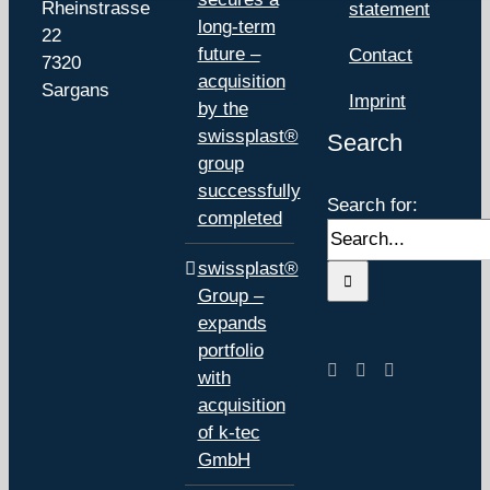
Rheinstrasse
statement
long-term
22
future –
Contact
7320
acquisition
Sargans
Imprint
by the
swissplast®
Search
group
successfully
Search for:
completed
swissplast®
Group –
expands
portfolio
with
acquisition
of k-tec
GmbH