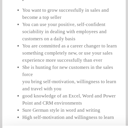
You want to grow successfully in sales and
become a top seller
You can use your positive, self-confident
sociability in dealing with employees and
customers on a daily basis
You are committed as a career changer to learn
something completely new, or use your sales
experience more successfully than ever
She is hunting for new customers in the sales
force
you bring self-motivation, willingness to learn
and travel with you
good knowledge of an Excel, Word and Power
Point and CRM environments
Sure German style in word and writing
High self-motivation and willingness to learn