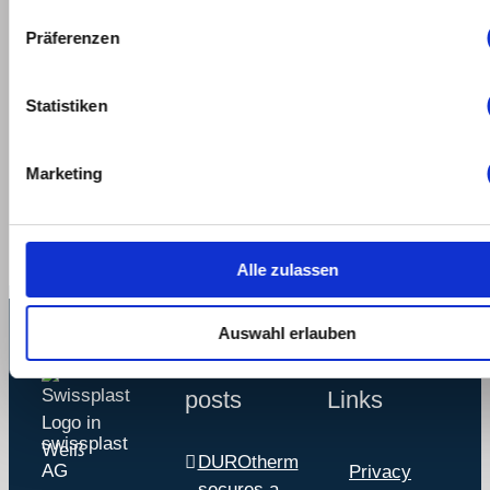
Präferenzen
Statistiken
Share This Story,
Marketing
Choose Your Platform!
Alle zulassen
Auswahl erlauben
Recent
Service
posts
Links
swissplast
DUROtherm
AG
Privacy
secures a